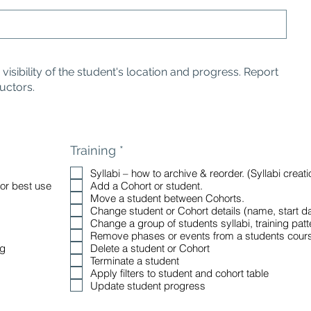
isibility of the student's location and progress. Report
ructors.
R
Training
*
e
Syllabi – how to archive & reorder. (Syllabi crea
q
for best use
Add a Cohort or student.
u
Move a student between Cohorts.
i
Change student or Cohort details (name, start dat
r
Change a group of students syllabi, training patte
e
Remove phases or events from a students cour
d
ng
Delete a student or Cohort
Terminate a student
Apply filters to student and cohort table
Update student progress