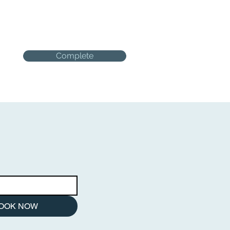
Complete
OOK NOW