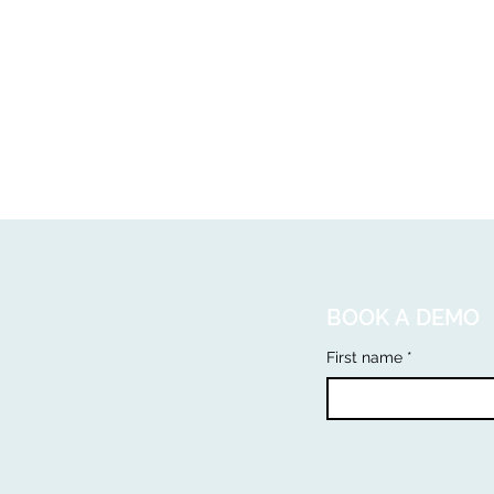
BOOK A DEMO
First name
*