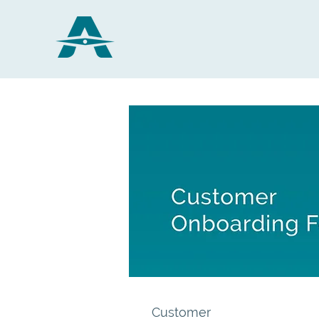
Customer