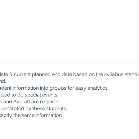
 date & current planned end date based on the syllabus stand
nd.
tudent information into groups for easy analytics.
need to do special events
and Aircraft are required.
generated by these students.
xactly the same information.