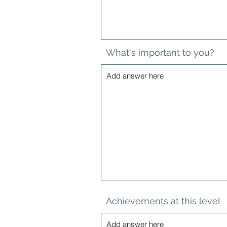
What's important to you?
Achievements at this level