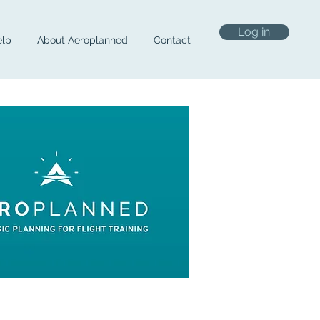
Log in
lp
About Aeroplanned
Contact