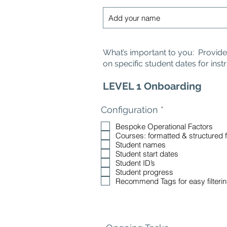
What’s important to you: Provide v
on specific student dates for inst
LEVEL 1 Onboarding
R
Configuration
*
e
Bespoke Operational Factors
q
Courses: formatted & structured 
u
Student names
i
Student start dates
r
Student ID’s
e
Student progress
d
Recommend Tags for easy filteri