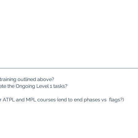
training outlined above?
ete the Ongoing Level 1 tasks?
our ATPL and MPL courses (end to end phases vs flags?)