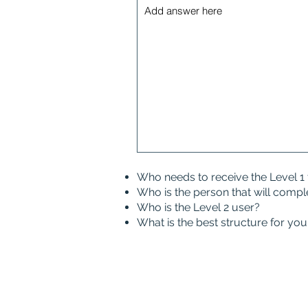
Who needs to receive the Level 1 
Who is the person that will compl
Who is the Level 2 user?
What is the best structure for y