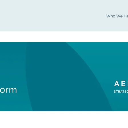
Who We He