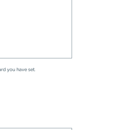
ard you have set.