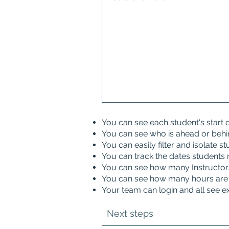
You can see each student's start
You can see who is ahead or behi
You can easily filter and isolate s
You can track the dates students 
You can see how many Instructors 
You can see how many hours are 
Your team can login and all see e
Next steps