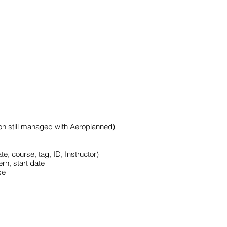
tion still managed with Aeroplanned)
e, course, tag, ID, Instructor)
rn, start date
se