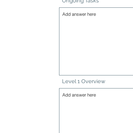
Ongoing Tasks
Level 1 Overview