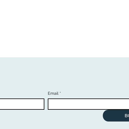
Email
*
B