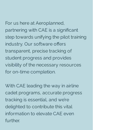
For us here at Aeroplanned, 
partnering with CAE is a significant 
step towards unifying the pilot training 
industry. Our software offers 
transparent, precise tracking of 
student progress and provides 
visibility of the necessary resources 
for on-time completion. 
With CAE leading the way in airline 
cadet programs, accurate progress 
tracking is essential, and we’re 
delighted to contribute this vital 
information to elevate CAE even 
further.