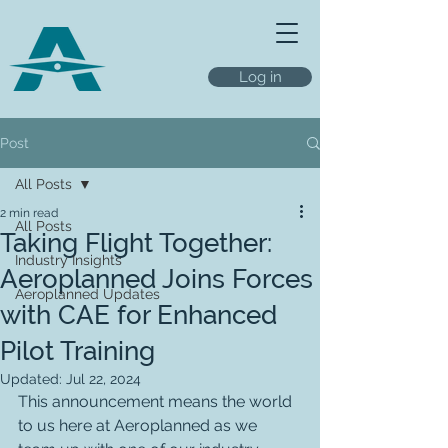
Log in
Post
All Posts
2 min read
All Posts
Taking Flight Together:
Industry Insights
Aeroplanned Joins Forces
Aeroplanned Updates
with CAE for Enhanced
Pilot Training
Updated:
Jul 22, 2024
This announcement means the world 
to us here at Aeroplanned as we 