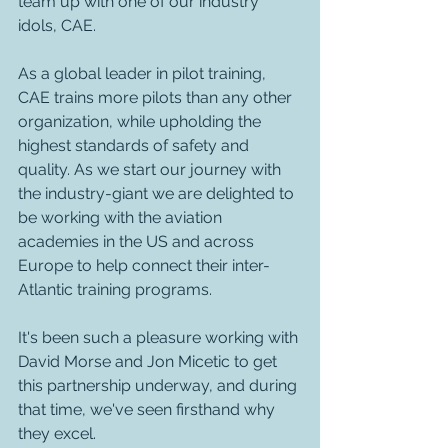
team up with one of our industry 
idols, CAE.
As a global leader in pilot training, 
CAE trains more pilots than any other 
organization, while upholding the 
highest standards of safety and 
quality. As we start our journey with 
the industry-giant we are delighted to 
be working with the aviation 
academies in the US and across 
Europe to help connect their inter-
Atlantic training programs. 
It's been such a pleasure working with 
David Morse and Jon Micetic to get 
this partnership underway, and during 
that time, we've seen firsthand why 
they excel.