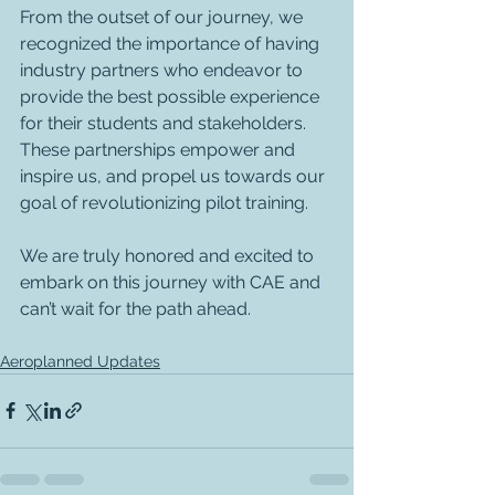
From the outset of our journey, we 
recognized the importance of having 
industry partners who endeavor to 
provide the best possible experience 
for their students and stakeholders. 
These partnerships empower and 
inspire us, and propel us towards our 
goal of revolutionizing pilot training. 
We are truly honored and excited to 
embark on this journey with CAE and 
can’t wait for the path ahead. 
Aeroplanned Updates