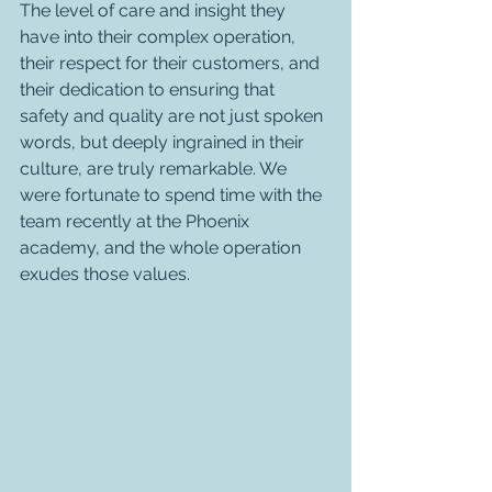
The level of care and insight they 
have into their complex operation, 
their respect for their customers, and 
their dedication to ensuring that 
safety and quality are not just spoken 
words, but deeply ingrained in their 
culture, are truly remarkable. We 
were fortunate to spend time with the 
team recently at the Phoenix 
academy, and the whole operation 
exudes those values.