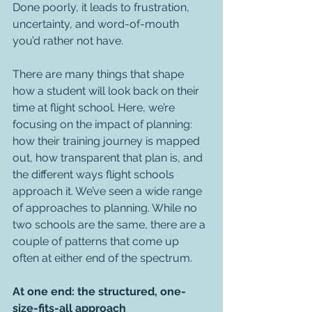
Done poorly, it leads to frustration, 
uncertainty, and word-of-mouth 
you’d rather not have.
There are many things that shape 
how a student will look back on their 
time at flight school. Here, we’re 
focusing on the impact of planning: 
how their training journey is mapped 
out, how transparent that plan is, and 
the different ways flight schools 
approach it. We’ve seen a wide range 
of approaches to planning. While no 
two schools are the same, there are a 
couple of patterns that come up 
often at either end of the spectrum.
At one end: the structured, one-
size-fits-all approach