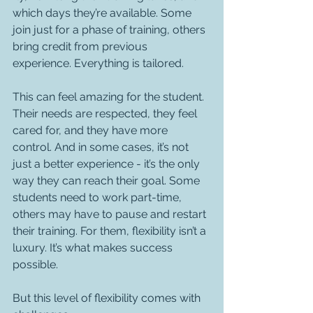
which days they’re available. Some 
join just for a phase of training, others 
bring credit from previous 
experience. Everything is tailored.
This can feel amazing for the student. 
Their needs are respected, they feel 
cared for, and they have more 
control. And in some cases, it’s not 
just a better experience - it’s the only 
way they can reach their goal. Some 
students need to work part-time, 
others may have to pause and restart 
their training. For them, flexibility isn’t a 
luxury. It’s what makes success 
possible.
But this level of flexibility comes with 