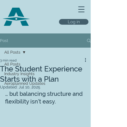
Log in
Post
All Posts
3 min read
All Posts
The Student Experience
Industry Insights
Starts with a Plan
Aeroplanned Updates
Updated:
Jul 10, 2025
… but balancing structure and 
flexibility isn’t easy.