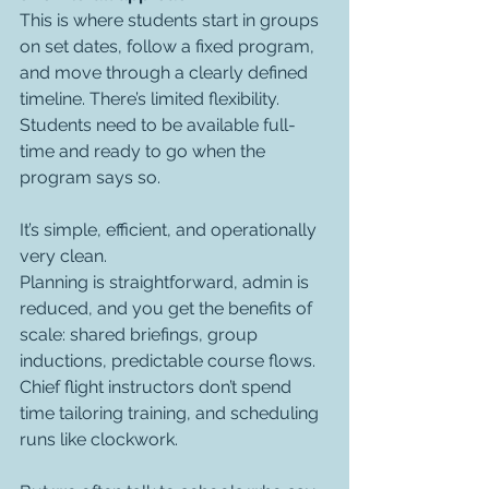
This is where students start in groups 
on set dates, follow a fixed program, 
and move through a clearly defined 
timeline. There’s limited flexibility. 
Students need to be available full-
time and ready to go when the 
program says so.
It’s simple, efficient, and operationally 
very clean.
Planning is straightforward, admin is 
reduced, and you get the benefits of 
scale: shared briefings, group 
inductions, predictable course flows. 
Chief flight instructors don’t spend 
time tailoring training, and scheduling 
runs like clockwork.