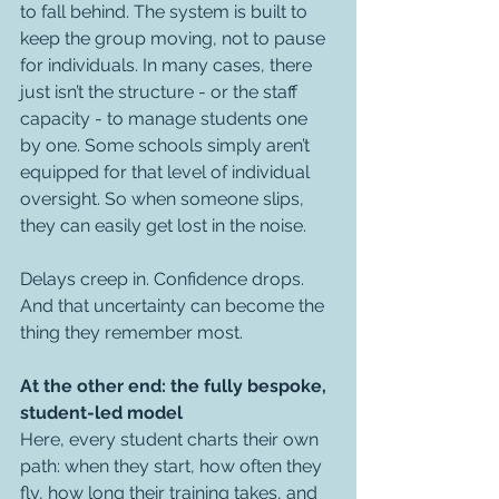
to fall behind. The system is built to 
keep the group moving, not to pause 
for individuals. In many cases, there 
just isn’t the structure - or the staff 
capacity - to manage students one 
by one. Some schools simply aren’t 
equipped for that level of individual 
oversight. So when someone slips, 
they can easily get lost in the noise.
Delays creep in. Confidence drops. 
And that uncertainty can become the 
thing they remember most.
At the other end: the fully bespoke, 
student-led model
Here, every student charts their own 
path: when they start, how often they 
fly, how long their training takes, and 