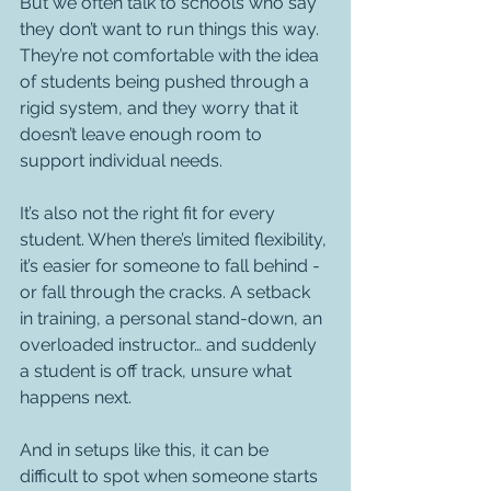
But we often talk to schools who say 
they don’t want to run things this way. 
They’re not comfortable with the idea 
of students being pushed through a 
rigid system, and they worry that it 
doesn’t leave enough room to 
support individual needs.
It’s also not the right fit for every 
student. When there’s limited flexibility, 
it’s easier for someone to fall behind - 
or fall through the cracks. A setback 
in training, a personal stand-down, an 
overloaded instructor… and suddenly 
a student is off track, unsure what 
happens next.
And in setups like this, it can be 
difficult to spot when someone starts 