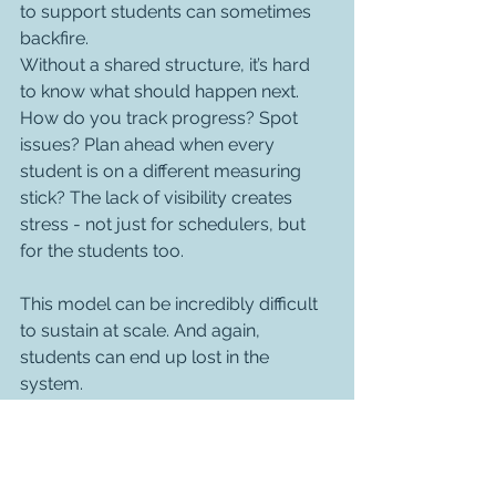
to support students can sometimes 
backfire.
Without a shared structure, it’s hard 
to know what should happen next. 
How do you track progress? Spot 
issues? Plan ahead when every 
student is on a different measuring 
stick? The lack of visibility creates 
stress - not just for schedulers, but 
for the students too.
This model can be incredibly difficult 
to sustain at scale. And again, 
students can end up lost in the 
system.
So what works?
Across the hundreds of 
conversations we’ve had with training 