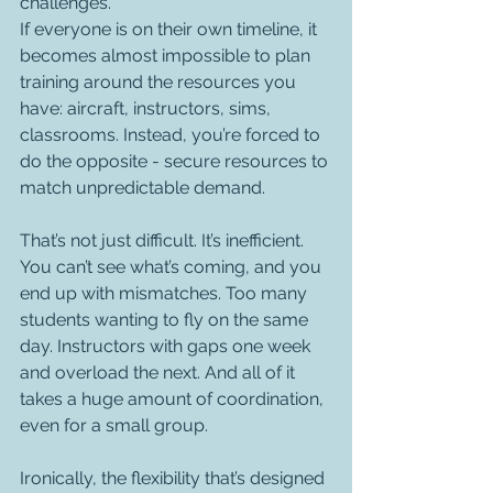
challenges.
If everyone is on their own timeline, it 
becomes almost impossible to plan 
training around the resources you 
have: aircraft, instructors, sims, 
classrooms. Instead, you’re forced to 
do the opposite - secure resources to 
match unpredictable demand.
That’s not just difficult. It’s inefficient.
You can’t see what’s coming, and you 
end up with mismatches. Too many 
students wanting to fly on the same 
day. Instructors with gaps one week 
and overload the next. And all of it 
takes a huge amount of coordination, 
even for a small group.
Ironically, the flexibility that’s designed 