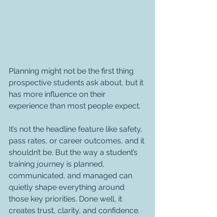
Planning might not be the first thing 
prospective students ask about, but it 
has more influence on their 
experience than most people expect.
It’s not the headline feature like safety, 
pass rates, or career outcomes, and it 
shouldn’t be. But the way a student’s 
training journey is planned, 
communicated, and managed can 
quietly shape everything around 
those key priorities. Done well, it 
creates trust, clarity, and confidence. 